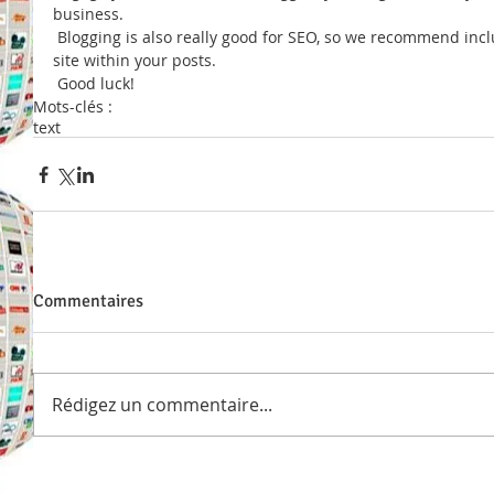
business. 
 Blogging is also really good for SEO, so we recommend including keywords that relate to your 
site within your posts.
 Good luck!
Mots-clés :
text
Commentaires
Rédigez un commentaire...