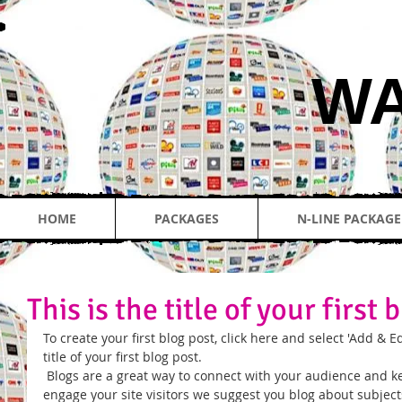
​W
HOME
PACKAGES
N-LINE PACKAGE
This is the title of your first 
To create your first blog post, click here and select 'Add & Edi
title of your first blog post. 
 Blogs are a great way to connect with your audience and keep them coming back. To really 
engage your site visitors we suggest you blog about subjects 