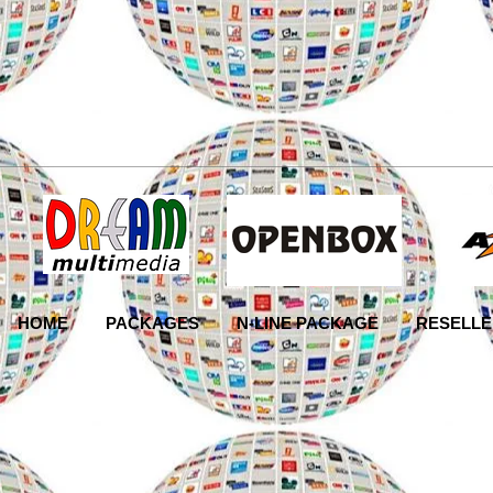
HOME
PACKAGES
N-LINE PACKAGE
RESELLE